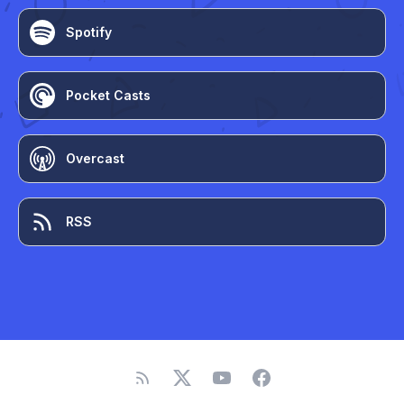
Spotify
Pocket Casts
Overcast
RSS