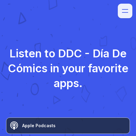
Listen to
DDC - Día De
Cómics
in your favorite
apps.
Apple Podcasts